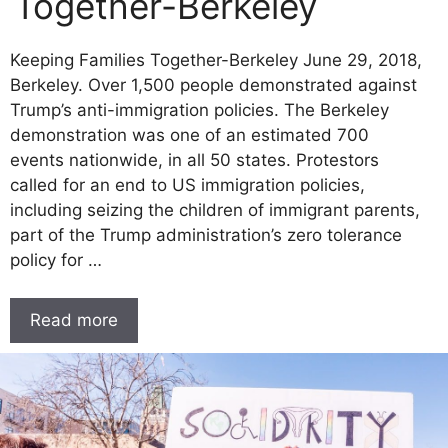
Together-Berkeley
Keeping Families Together-Berkeley June 29, 2018,
Berkeley. Over 1,500 people demonstrated against
Trump’s anti-immigration policies. The Berkeley
demonstration was one of an estimated 700
events nationwide, in all 50 states. Protestors
called for an end to US immigration policies,
including seizing the children of immigrant parents,
part of the Trump administration’s zero tolerance
policy for …
Read more