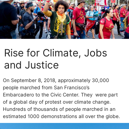
Rise for Climate, Jobs
and Justice
On September 8, 2018, approximately 30,000
people marched from San Francisco’s
Embarcadero to the Civic Center. They were part
of a global day of protest over climate change.
Hundreds of thousands of people marched in an
estimated 1000 demonstrations all over the globe.