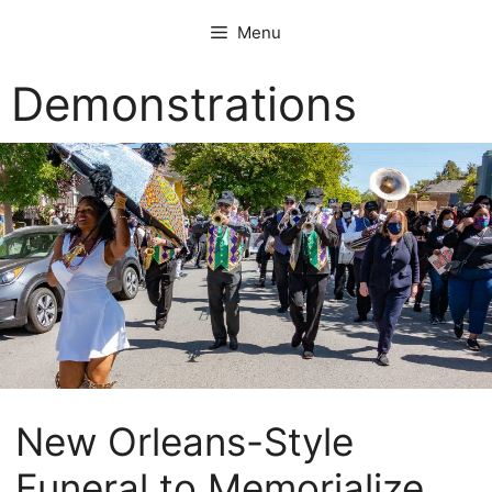
Skip
Menu
to
content
Demonstrations
New Orleans-Style
Funeral to Memorialize