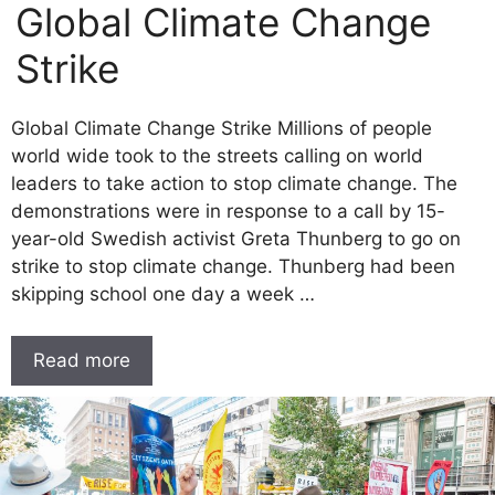
Global Climate Change
Strike
Global Climate Change Strike Millions of people
world wide took to the streets calling on world
leaders to take action to stop climate change. The
demonstrations were in response to a call by 15-
year-old Swedish activist Greta Thunberg to go on
strike to stop climate change. Thunberg had been
skipping school one day a week …
Read more