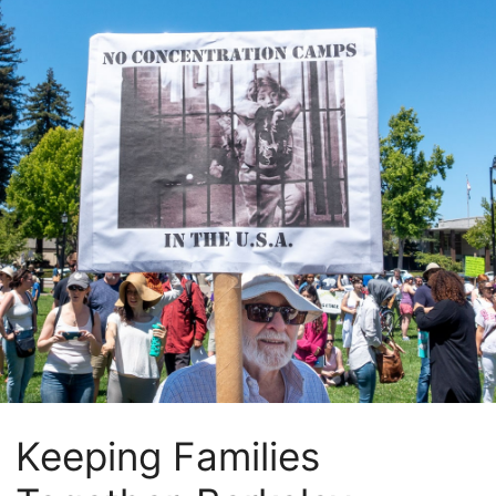
Keeping Families