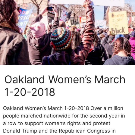
Oakland Women’s March
1-20-2018
Oakland Women’s March 1-20-2018 Over a million
people marched nationwide for the second year in
a row to support women’s rights and protest
Donald Trump and the Republican Congress in