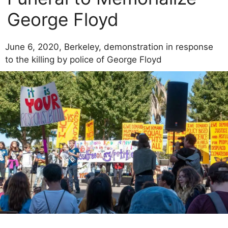
George Floyd
June 6, 2020, Berkeley, demonstration in response
to the killing by police of George Floyd