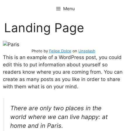
Skip
Menu
to
content
Landing Page
Photo by
Felipe Dolce
on
Unsplash
This is an example of a WordPress post, you could
edit this to put information about yourself so
readers know where you are coming from. You can
create as many posts as you like in order to share
with them what is on your mind.
There are only two places in the
world where we can live happy: at
home and in Paris.