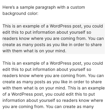
Here’s a sample paragraph with a custom
background color:
This is an example of a WordPress post, you could
edit this to put information about yourself so
readers know where you are coming from. You can
create as many posts as you like in order to share
with them what is on your mind.
This is an example of a WordPress post, you could
edit this to put information about yourself so
readers know where you are coming from. You can
create as many posts as you like in order to share
with them what is on your mind. This is an example
of a WordPress post, you could edit this to put
information about yourself so readers know where
you are coming from. You can create as many