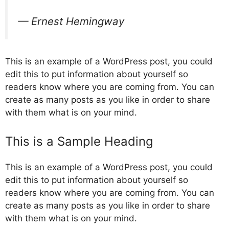
— Ernest Hemingway
This is an example of a WordPress post, you could
edit this to put information about yourself so
readers know where you are coming from. You can
create as many posts as you like in order to share
with them what is on your mind.
This is a Sample Heading
This is an example of a WordPress post, you could
edit this to put information about yourself so
readers know where you are coming from. You can
create as many posts as you like in order to share
with them what is on your mind.