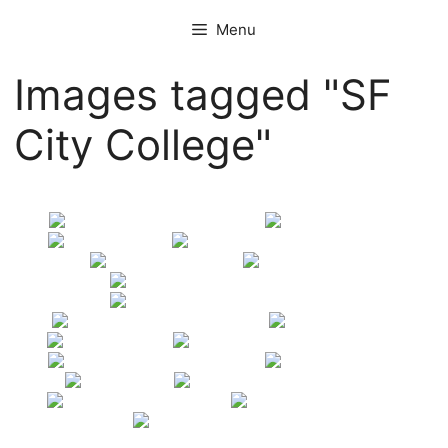
Skip
Menu
to
content
Images tagged "SF
City College"