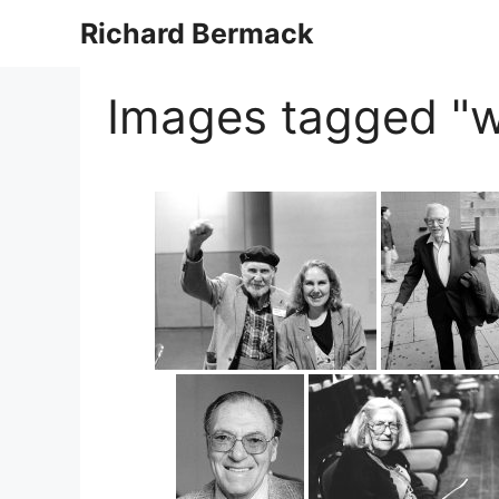
Skip
Richard Bermack
to
content
Images tagged "w