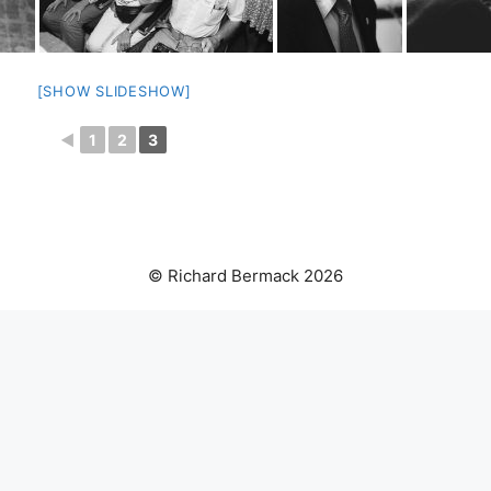
[SHOW SLIDESHOW]
◄
1
2
3
© Richard Bermack 2026