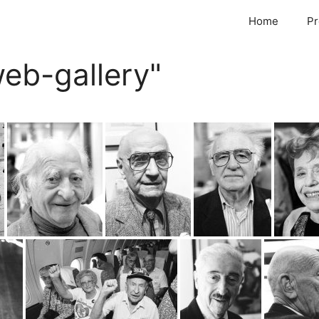
Home
Pr
eb-gallery"