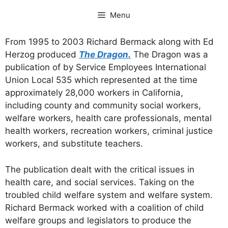
Skip
Menu
to
content
From 1995 to 2003 Richard Bermack along with Ed
Herzog produced
The Dragon.
The Dragon was a
publication of by Service Employees International
Union Local 535 which represented at the time
approximately 28,000 workers in California,
including county and community social workers,
welfare workers, health care professionals, mental
health workers, recreation workers, criminal justice
workers, and substitute teachers.
The publication dealt with the critical issues in
health care, and social services. Taking on the
troubled child welfare system and welfare system.
Richard Bermack worked with a coalition of child
welfare groups and legislators to produce the