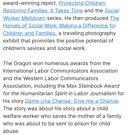
award-winning report,
Protecting Children,
Restoring Families, It Takes Time
and the
Social
Worker Meltdown
series. He then produced
The
Heroes of Social Work: Making a Difference for
Children and Families
, a traveling photography
exhibit that promotes the positive potential of
children’s sevices and social work.
The Dragon won numerous awards from the
International Labor Communicators Association
and the Western Labor Communicators
Association, including the
Max Steinbock Award
for the Humanitarian Spirit in Labor Journalism
for
his story
Dame Una Chansa:
Give me a Chance
.
The story was about his story about a child
welfare worker who saves the mother of a family
who was about to be sent to prison for child
abuse.